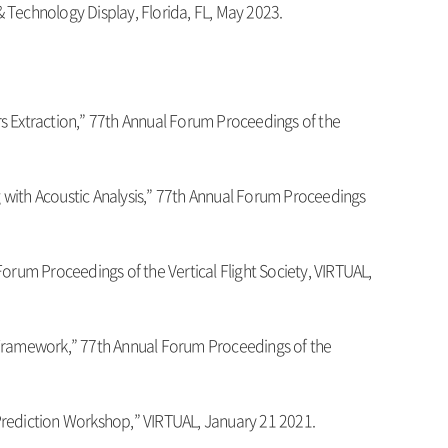
 Technology Display, Florida, FL, May 2023.
rs Extraction,” 77th Annual Forum Proceedings of the
 with Acoustic Analysis,” 77th Annual Forum Proceedings
 Forum Proceedings of the Vertical Flight Society, VIRTUAL,
Framework,” 77th Annual Forum Proceedings of the
d Prediction Workshop,” VIRTUAL, January 21 2021.