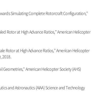
owards Simulating Complete Rotorcraft Configuration,”
aled Rotor at High Advance Ratios,” American Helicopter
cale Rotor at High Advance Ratios,” American Helicopter
, 2018.
oil Geometries,” American Helicopter Society (AHS)
utics and Astronautics (AIAA) Science and Technology