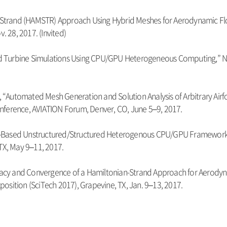
n-Strand (HAMSTR) Approach Using Hybrid Meshes for Aerodynamic Flow 
 28, 2017. (Invited)
“Wind Turbine Simulations Using CPU/GPU Heterogeneous Computing,
r, “Automated Mesh Generation and Solution Analysis of Arbitrary Airf
nference, AVIATION Forum, Denver, CO, June 5–9, 2017.
“Line-Based Unstructured/Structured Heterogenous CPU/GPU Framewor
TX, May 9–11, 2017.
uracy and Convergence of a Hamiltonian-Strand Approach for Aerodyn
osition (SciTech 2017), Grapevine, TX, Jan. 9–13, 2017.