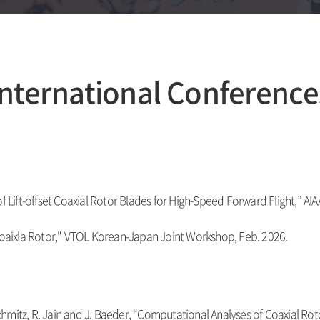
International Conference
of Lift-offset Coaxial Rotor Blades for High-Speed Forward Flight,” A
 Coaixla Rotor," VTOL Korean-Japan Joint Workshop, Feb. 2026.
chmitz, R. Jain and J. Baeder, “
Computational Analyses of Coaxial Rot