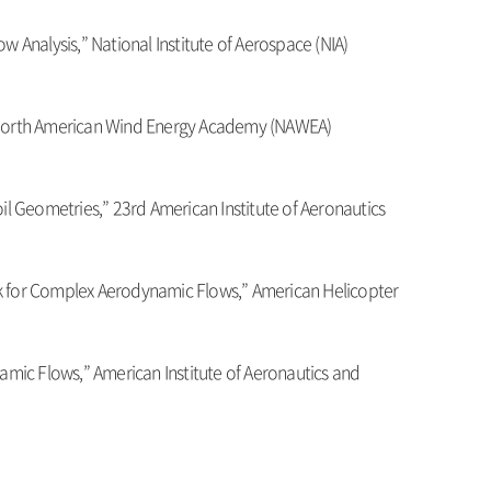
Analysis,” National Institute of Aerospace (NIA)
” North American Wind Energy Academy (NAWEA)
oil Geometries,” 23rd American Institute of Aeronautics
k for Complex Aerodynamic Flows,” American Helicopter
amic Flows,” American Institute of Aeronautics and