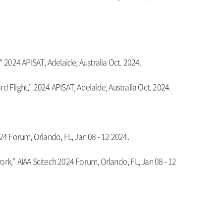
 2024 APISAT, Adelaide, Australia Oct. 2024.
d Flight," 2024 APISAT, Adelaide, Australia Oct. 2024.
24 Forum, Orlando, FL, Jan 08 - 12 2024.
rk,” AIAA Scitech 2024 Forum, Orlando, FL, Jan 08 - 12