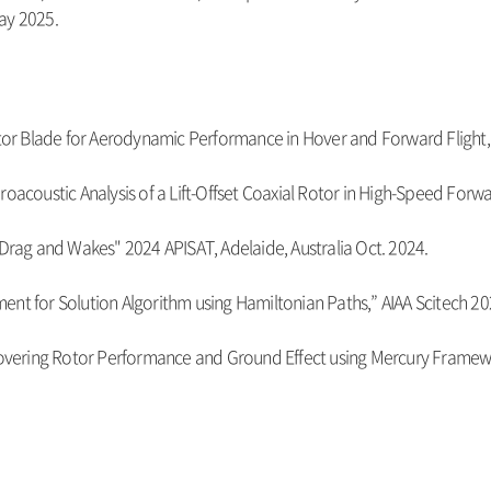
ay 2025.
otor Blade for Aerodynamic Performance in Hover and Forward Flight,"
oacoustic Analysis of a Lift-Offset Coaxial Rotor in High-Speed Forwar
b Drag and Wakes"
2024 APISAT, Adelaide, Australia Oct. 2024.
ent for Solution Algorithm using Hamiltonian Paths,” AIAA Scitech 20
 Hovering Rotor Performance and Ground Effect using Mercury Framewo