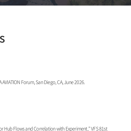
s
IAA AVIATION Forum, San Diego, CA, June 2026.
or Hub Flows and Correlation with Experiment
,” VFS 81st