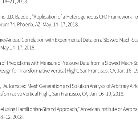
. 18–21, 2018.
n, and J.D. Baeder, “Application of a Heterogeneous CFD Framework T
orum 74, Phoenix, AZ, May. 14–17, 2018.
ssure/Airload Correlation with Experimental Data on a Slowed Mach-Sc
, May 14–17, 2018.
tion of Predictions with Measured Pressure Data from a Slowed Mach-S
sign for Transformative Vertical Flight, San Francisco, CA, Jan. 16–19
r, “Automated Mesh Generation and Solution Analysis of Arbitrary Airf
formative Vertical Flight, San Francisco, CA, Jan. 16–19, 2018.
del using Hamiltonian-Strand Approach,” American Institute of Aerona
 8–12, 2018.