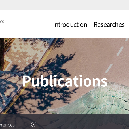
Introduction
Researches
About CARL
Topics
Professor
Projects
Researchers
Publications
erences