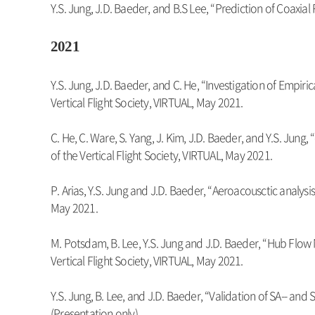
Y.S. Jung, J.D. Baeder, and B.S Lee, “Prediction of Coax
2021
Y.S. Jung, J.D. Baeder, and C. He, “Investigation of Emp
Vertical Flight Society, VIRTUAL, May 2021.
C. He, C. Ware, S. Yang, J. Kim, J.D. Baeder, and Y.S. J
of the Vertical Flight Society, VIRTUAL, May 2021.
P. Arias, Y.S. Jung and J.D. Baeder, “Aeroacousctic analysi
May 2021.
M. Potsdam, B. Lee, Y.S. Jung and J.D. Baeder, “Hub Fl
Vertical Flight Society, VIRTUAL, May 2021.
Y.S. Jung, B. Lee, and J.D. Baeder, “Validation of SA-- a
(Presentation only)