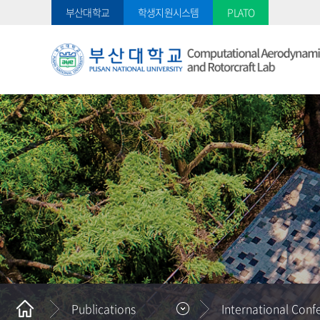
부산대학교
학생지원시스템
PLATO
Publications
International Conf