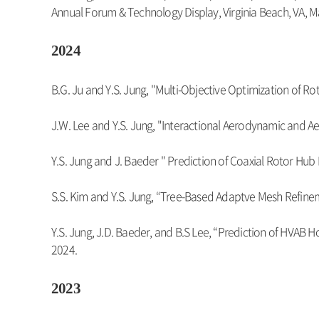
Annual Forum & Technology Display, Virginia Beach, VA, M
2024
B.G. Ju and Y.S. Jung, "Multi-Objective Optimization of R
J.W. Lee and Y.S. Jung, "Interactional Aerodynamic and Aer
Y.S. Jung and J. Baeder " Prediction of Coaxial Rotor Hu
S.S. Kim and Y.S. Jung, “Tree-Based Adaptve Mesh Refinem
Y.S. Jung, J.D. Baeder, and B.S Lee, “Prediction of HVAB
2024.
2023