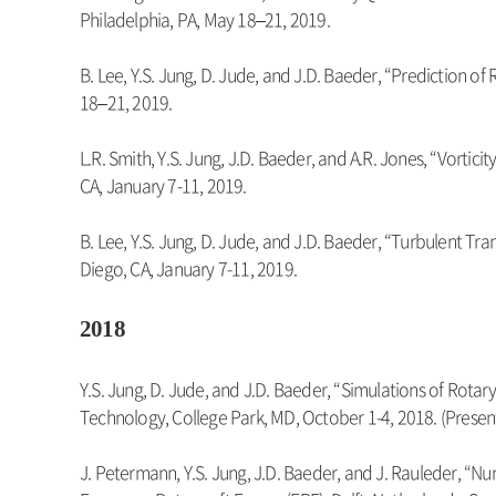
Philadelphia, PA, May 18–21, 2019.
B. Lee, Y.S. Jung, D. Jude, and J.D. Baeder, “Prediction 
18–21, 2019.
L.R. Smith, Y.S. Jung, J.D. Baeder, and A.R. Jones, “Vorti
CA, January 7-11, 2019.
B. Lee, Y.S. Jung, D. Jude, and J.D. Baeder, “Turbulent T
Diego, CA, January 7-11, 2019.
2018
Y.S. Jung, D. Jude, and J.D. Baeder, “Simulations of Ro
Technology, College Park, MD, October 1-4, 2018. (Presen
J. Petermann, Y.S. Jung, J.D. Baeder, and J. Rauleder, “Nu