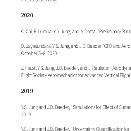
2020
C. Chi, R. Lumba, Y.S. Jung, and A. Datta, “Preliminary 
D. Jayasundara, Y.S. Jung, and J.D. Baeder “CFD and Aeroa
October 5–8, 2020.
J. Faust, Y.S. Jung, J.D. Baeder, and J. Rauleder “Aerody
Flight Society Aeromechanics for Advanced Vertical Flight
2019
Y.S. Jung and J.D. Baeder, “Simulations for Effect of 
2019.
Y.S. Jung and J.D. Baeder, “Uncertainty Quantification for