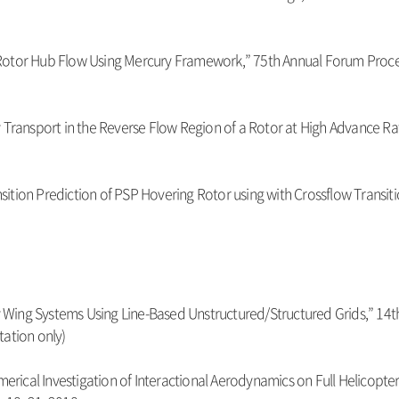
of Rotor Hub Flow Using Mercury Framework,” 75th Annual Forum Proceed
city Transport in the Reverse Flow Region of a Rotor at High Advance 
ransition Prediction of PSP Hovering Rotor using with Crossflow Trans
tary Wing Systems Using Line-Based Unstructured/Structured Grids,” 
tation only)
merical Investigation of Interactional Aerodynamics on Full Helicopte