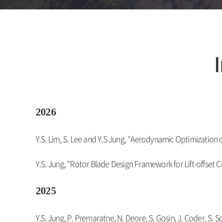
2026
Y.S. Lim, S. Lee and Y.S Jung, “Aerodynamic Optimization 
Y.S. Jung, "Rotor Blade Design Framework for Lift-offset
2025
Y.S. Jung, P. Premaratne, N. Deore, S. Gosin, J. Coder, S. S