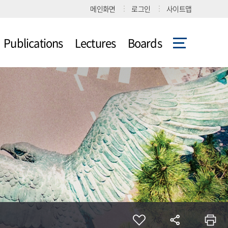
메인화면
로그인
사이트맵
Publications
Lectures
Boards
International
Lectures
Lab
Journals
News
International
Lab
Conferences
Photos
Domestic
Journals
Domestic
Conferences