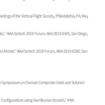
ings of the Vertical Flight Society, Philadelphia, PA, May
Ratio,” AIAA Scitech 2019 Forum, AIAA 2019-0345, San Diego,
ition Model,” AIAA Scitech 2019 Forum, AIAA 2019-0286, San
14th Symposium on Overset Composite Grids and Solution
r Configurations using Hamiltonian Strands,” 44th