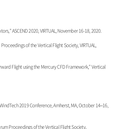
r Rotors,” ASCEND 2020, VIRTUAL, November 16-18, 2020.
roceedings of the Vertical Flight Society, VIRTUAL,
orward Flight using the Mercury CFD Framework,” Vertical
A/WindTech 2019 Conference, Amherst, MA, October 14–16,
rum Proceedings of the Vertical Flight Society,