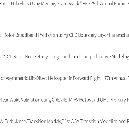
ial Rotor Hub Flow Using Mercury Framework,” VFS 79th Annual Forum &
irical Rotor Broadband Prediction using CFD Boundary Layer Paramete
ung, “eVTOL Rotor Noise Study Using Combined Comprehensive Modeling
s of Asymmetric Lift-Offset Helicopter in Forward Flight,” 77th Annual
ow Near-Wake Validation using CREATETM-AV Helios and UMD Mercury 
nd SA- Turbulence/Transition Models,” 1st AIAA Transition Modeling an