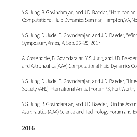
Y.S. Jung, B. Govindarajan, and J.D. Baeder, “Hamiltonia
Computational Fluid Dynamics Seminar, Hampton, VA, Nov.
Y.S. Jung, D. Jude, B. Govindarajan, and J.D. Baeder, 
Symposium, Ames, IA, Sep. 26–29, 2017.
A. Costenoble, B. Govindarajan, Y.S. Jung, and J.D. Baede
and Astronautics (AIAA) Computational Fluid Dynamics Co
Y.S. Jung, D. Jude, B. Govindarajan, and J.D. Baeder, 
Society (AHS) International Annual Forum 73, Fort Worth, 
Y.S. Jung, B. Govindarajan, and J.D. Baeder, “On the Acc
Astronautics (AIAA) Science and Technology Forum and Exp
2016