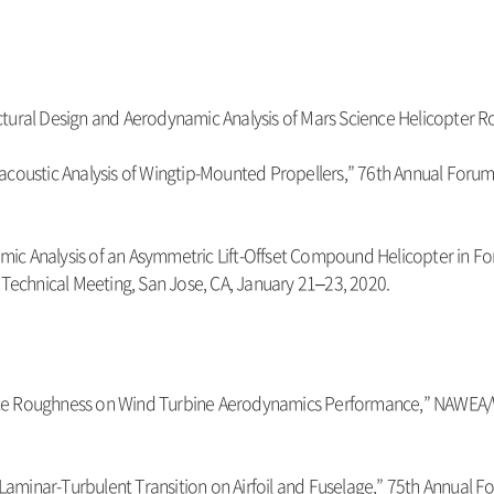
Structural Design and Aerodynamic Analysis of Mars Science Helicopte
coustic Analysis of Wingtip-Mounted Propellers,” 76th Annual Forum P
namic Analysis of an Asymmetric Lift-Offset Compound Helicopter in F
 Technical Meeting, San Jose, CA, January 21–23, 2020.
Surface Roughness on Wind Turbine Aerodynamics Performance,” NAWE
 Laminar-Turbulent Transition on Airfoil and Fuselage,” 75th Annual Fo