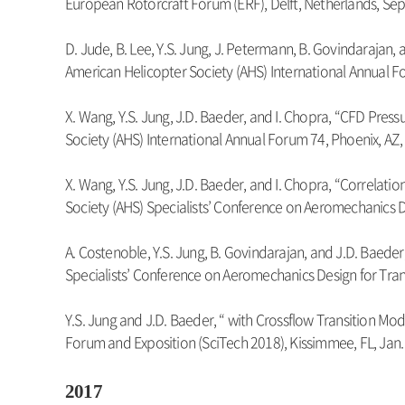
European Rotorcraft Forum (ERF), Delft, Netherlands, Sep
D. Jude, B. Lee, Y.S. Jung, J. Petermann, B. Govindaraja
American Helicopter Society (AHS) International Annual F
X. Wang, Y.S. Jung, J.D. Baeder, and I. Chopra, “CFD Pre
Society (AHS) International Annual Forum 74, Phoenix, AZ
X. Wang, Y.S. Jung, J.D. Baeder, and I. Chopra, “Correla
Society (AHS) Specialists’ Conference on Aeromechanics De
A. Costenoble, Y.S. Jung, B. Govindarajan, and J.D. Baede
Specialists’ Conference on Aeromechanics Design for Trans
Y.S. Jung and J.D. Baeder, “ with Crossflow Transition Mo
Forum and Exposition (SciTech 2018), Kissimmee, FL, Jan.
2017